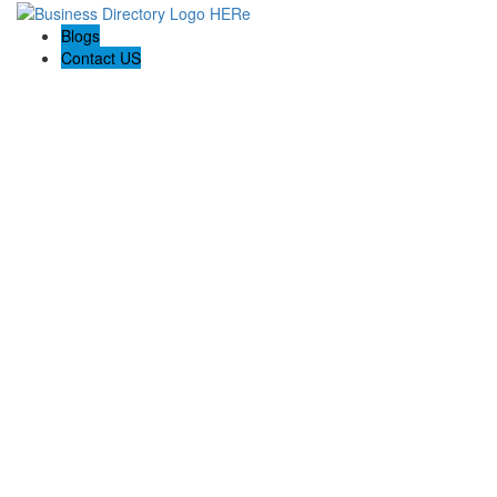
Blogs
Contact US