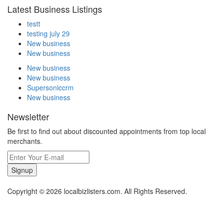
Latest Business Listings
testt
testing july 29
New business
New business
New business
New business
Supersoniccrm
New business
Newsletter
Be first to find out about discounted appointments from top local
merchants.
Signup
Copyright © 2026 localbizlisters.com. All Rights Reserved.