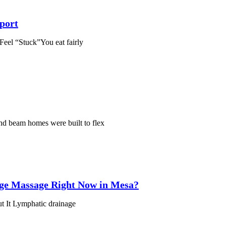
port
el “Stuck”You eat fairly
nd beam homes were built to flex
ge Massage Right Now in Mesa?
t It Lymphatic drainage