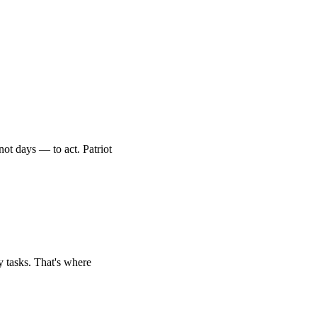
ot days — to act. Patriot
ly tasks. That's where