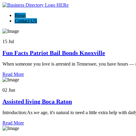
Blogs
Contact US
15 Jul
Fun Facts Patriot Bail Bonds Knoxville
When someone you love is arrested in Tennessee, you have hours — n
Read More
02 Jun
Assisted living Boca Raton
Introduction:As we age, it's natural to need a little extra help with dai
Read More