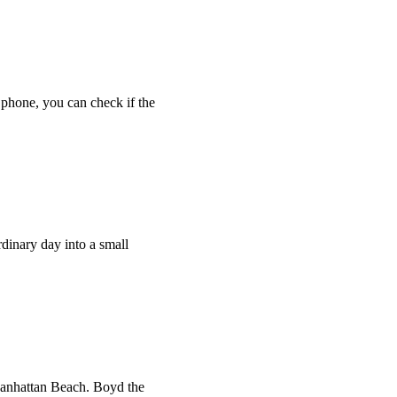
 phone, you can check if the
rdinary day into a small
 Manhattan Beach. Boyd the