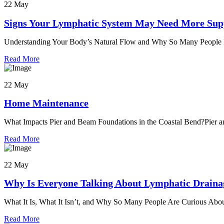
22 May
Signs Your Lymphatic System May Need More Sup
Understanding Your Body’s Natural Flow and Why So Many People Fe
Read More
22 May
Home Maintenance
What Impacts Pier and Beam Foundations in the Coastal Bend?Pier a
Read More
22 May
Why Is Everyone Talking About Lymphatic Draina
What It Is, What It Isn’t, and Why So Many People Are Curious Abou
Read More