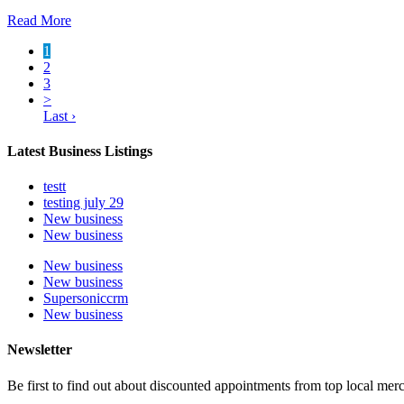
Read More
1
2
3
>
Last ›
Latest Business Listings
testt
testing july 29
New business
New business
New business
New business
Supersoniccrm
New business
Newsletter
Be first to find out about discounted appointments from top local mer