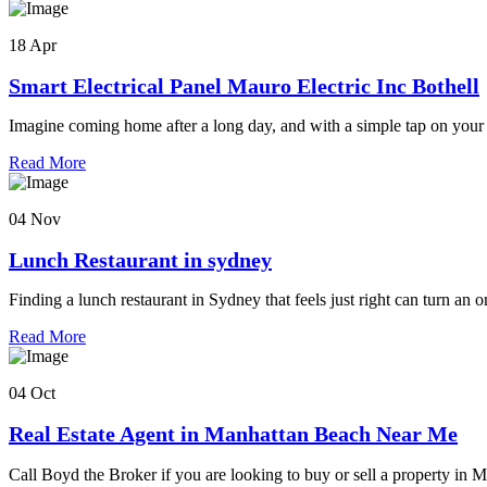
18 Apr
Smart Electrical Panel Mauro Electric Inc Bothell
Imagine coming home after a long day, and with a simple tap on your
Read More
04 Nov
Lunch Restaurant in sydney
Finding a lunch restaurant in Sydney that feels just right can turn an o
Read More
04 Oct
Real Estate Agent in Manhattan Beach Near Me
Call Boyd the Broker if you are looking to buy or sell a property in