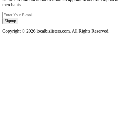
merchants.
Signup
Copyright © 2026 localbizlisters.com. All Rights Reserved.