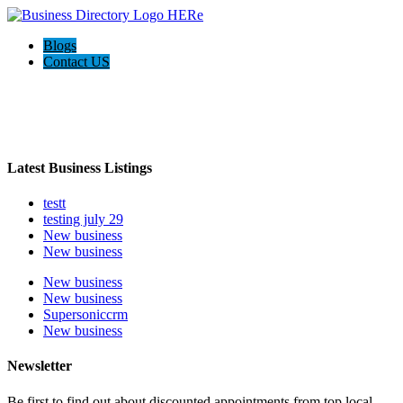
Blogs
Contact US
Welcome to the Ultimate
webrim
directory
Latest Business Listings
testt
testing july 29
New business
New business
New business
New business
Supersoniccrm
New business
Newsletter
Be first to find out about discounted appointments from top local