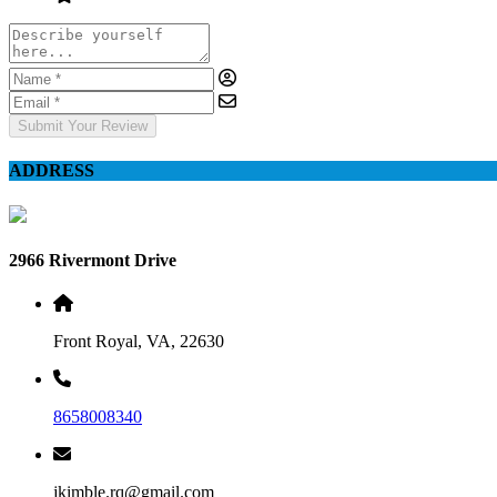
Submit Your Review
ADDRESS
2966 Rivermont Drive
Front Royal, VA, 22630
8658008340
jkimble.rq@gmail.com