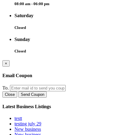
08:00 am - 06:00 pm
Saturday
Closed
Sunday
Closed
×
Email Coupon
To.
Close
Send Coupon
Latest Business Listings
testt
testing july 29
New business
New business