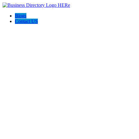
Blogs
Contact US
The Best of Knoxville, Tn.