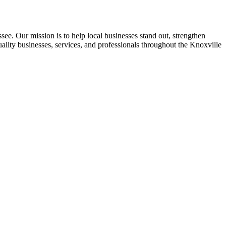
see. Our mission is to help local businesses stand out, strengthen
uality businesses, services, and professionals throughout the Knoxville