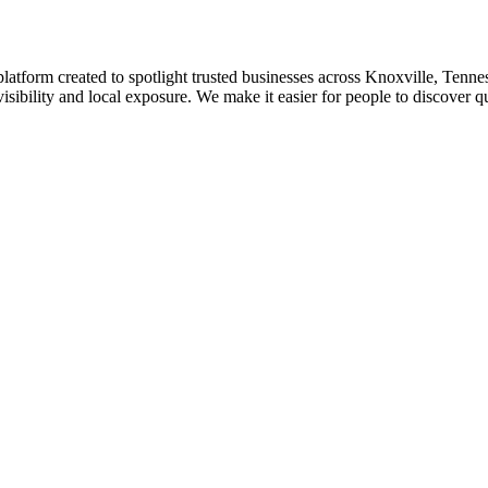
platform created to spotlight trusted businesses across Knoxville, Tennes
isibility and local exposure. We make it easier for people to discover q