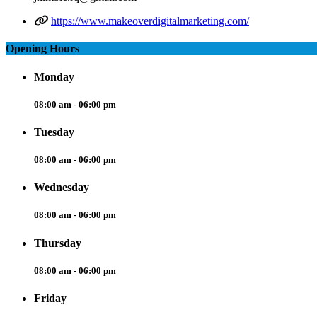
https://www.makeoverdigitalmarketing.com/
Opening Hours
Monday
08:00 am - 06:00 pm
Tuesday
08:00 am - 06:00 pm
Wednesday
08:00 am - 06:00 pm
Thursday
08:00 am - 06:00 pm
Friday