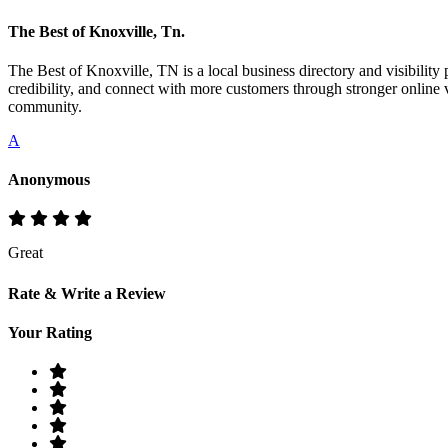
The Best of Knoxville, Tn.
The Best of Knoxville, TN is a local business directory and visibility 
credibility, and connect with more customers through stronger online v
community.
A
Anonymous
Great
Rate & Write a Review
Your Rating