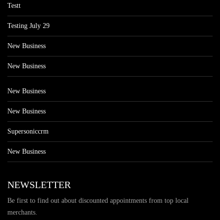
Testt
Testing July 29
New Business
New Business
New Business
New Business
Supersoniccrm
New Business
NEWSLETTER
Be first to find out about discounted appointments from top local
merchants.