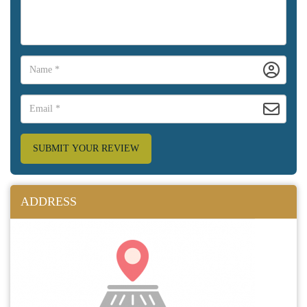
SUBMIT YOUR REVIEW
ADDRESS