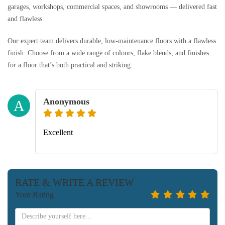
garages, workshops, commercial spaces, and showrooms — delivered fast
and flawless.
Our expert team delivers durable, low-maintenance floors with a flawless
finish. Choose from a wide range of colours, flake blends, and finishes
for a floor that’s both practical and striking.
Anonymous
A
Excellent
RATE & WRITE A REVIEW
Your Rating