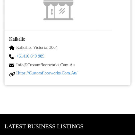
Kalkallo
Kalkallo, Victoria, 3064
+61416 049 989
Info@customfloorworks.com.au
Https://customfloorworks.com.au/
LATEST BUSINESS LISTINGS