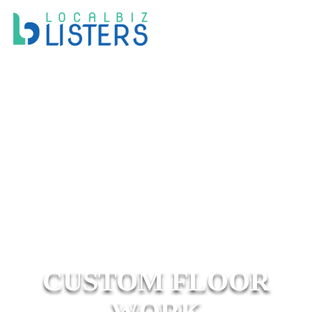
CUSTOM FLOOR
WORK