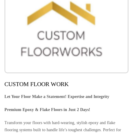
CUSTOM FLOOR WORK
Let Your Floor Make a Statement! Expertise and Integrity
Premium Epoxy & Flake Floors in Just 2 Days!
Transform your floors with hard-wearing, stylish epoxy and flake
flooring systems built to handle life’s toughest challenges. Perfect for