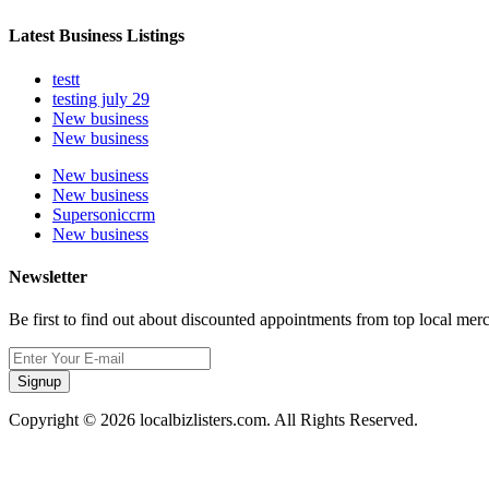
Latest Business Listings
testt
testing july 29
New business
New business
New business
New business
Supersoniccrm
New business
Newsletter
Be first to find out about discounted appointments from top local mer
Signup
Copyright © 2026 localbizlisters.com. All Rights Reserved.