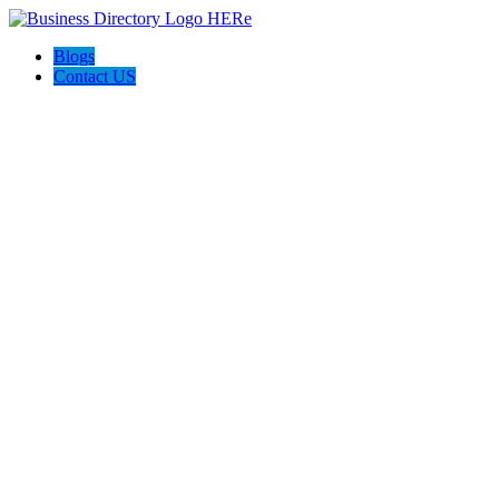
Blogs
Contact US