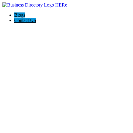
Blogs
Contact US