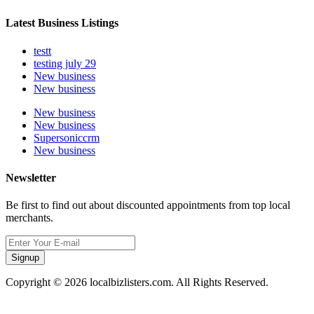
Latest Business Listings
testt
testing july 29
New business
New business
New business
New business
Supersoniccrm
New business
Newsletter
Be first to find out about discounted appointments from top local
merchants.
Signup
Copyright © 2026 localbizlisters.com. All Rights Reserved.