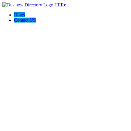
Blogs
Contact US