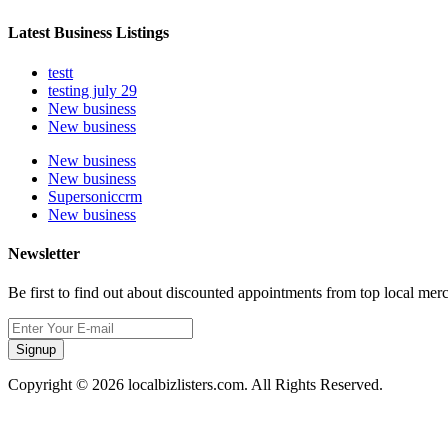
Latest Business Listings
testt
testing july 29
New business
New business
New business
New business
Supersoniccrm
New business
Newsletter
Be first to find out about discounted appointments from top local mer
Signup
Copyright © 2026 localbizlisters.com. All Rights Reserved.