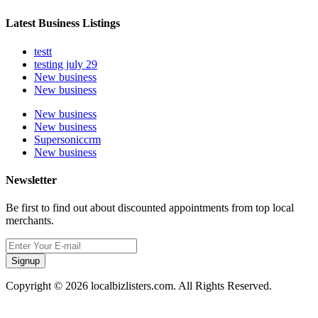
Latest Business Listings
testt
testing july 29
New business
New business
New business
New business
Supersoniccrm
New business
Newsletter
Be first to find out about discounted appointments from top local
merchants.
Signup
Copyright © 2026 localbizlisters.com. All Rights Reserved.