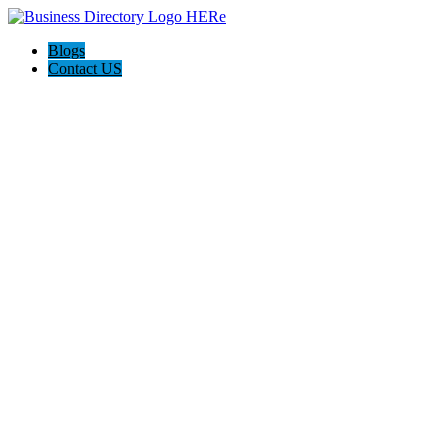
Blogs
Contact US