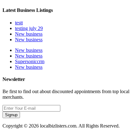
Latest Business Listings
testt
testing july 29
New business
New business
New business
New business
Supersoniccrm
New business
Newsletter
Be first to find out about discounted appointments from top local
merchants.
Signup
Copyright © 2026 localbizlisters.com. All Rights Reserved.