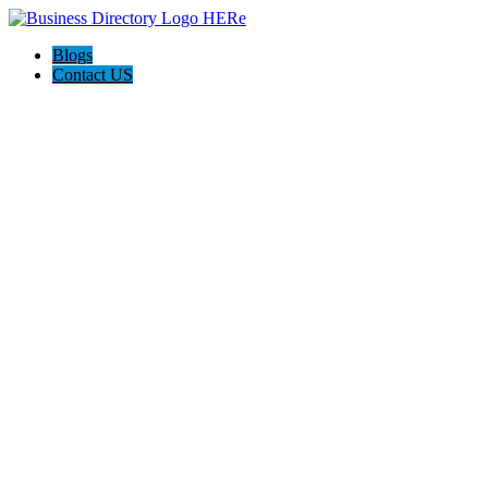
Blogs
Contact US