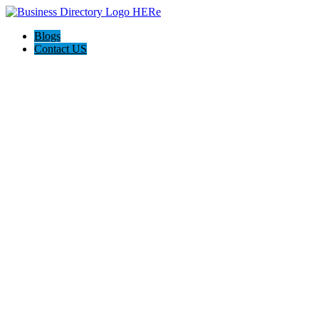
Blogs
Contact US