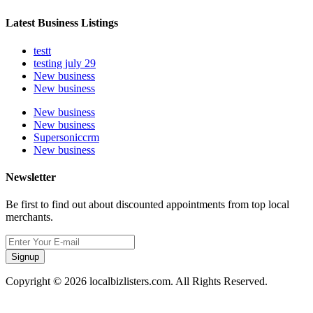
Latest Business Listings
testt
testing july 29
New business
New business
New business
New business
Supersoniccrm
New business
Newsletter
Be first to find out about discounted appointments from top local
merchants.
Signup
Copyright © 2026 localbizlisters.com. All Rights Reserved.