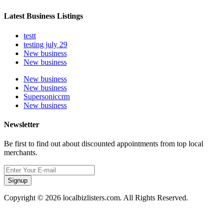
Latest Business Listings
testt
testing july 29
New business
New business
New business
New business
Supersoniccrm
New business
Newsletter
Be first to find out about discounted appointments from top local
merchants.
Signup
Copyright © 2026 localbizlisters.com. All Rights Reserved.