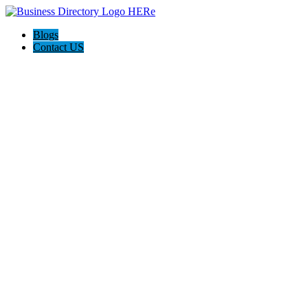
Blogs
Contact US