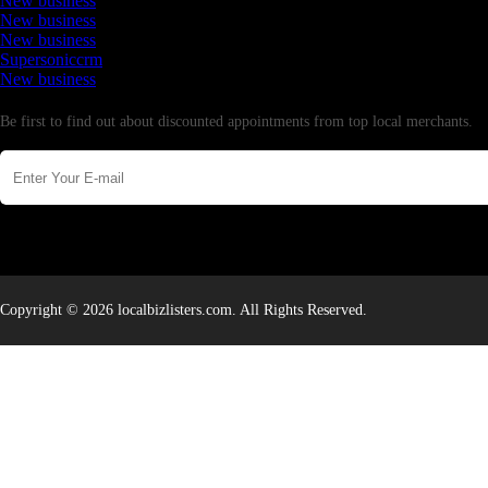
New business
New business
New business
Supersoniccrm
New business
Newsletter
Be first to find out about discounted appointments from top local merchants.
Copyright © 2026 localbizlisters.com. All Rights Reserved.