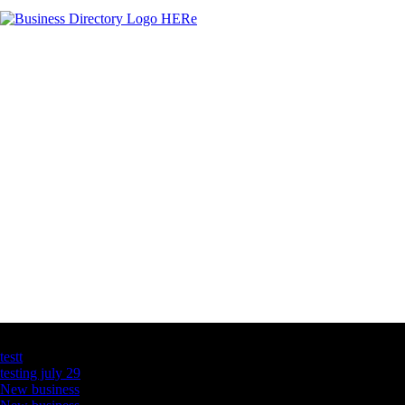
Latest Business Listings
testt
testing july 29
New business