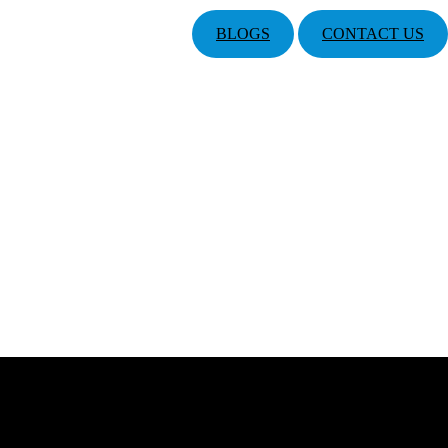
BLOGS
CONTACT US