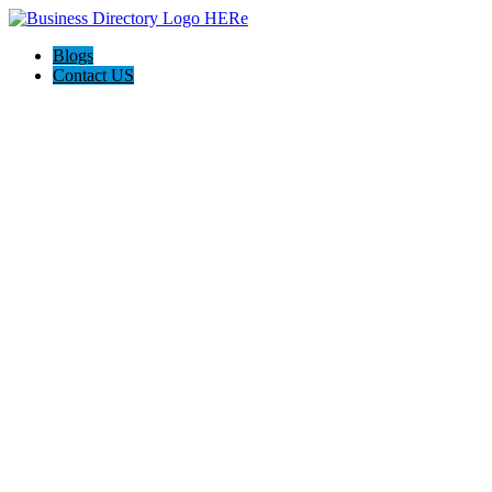
Blogs
Contact US