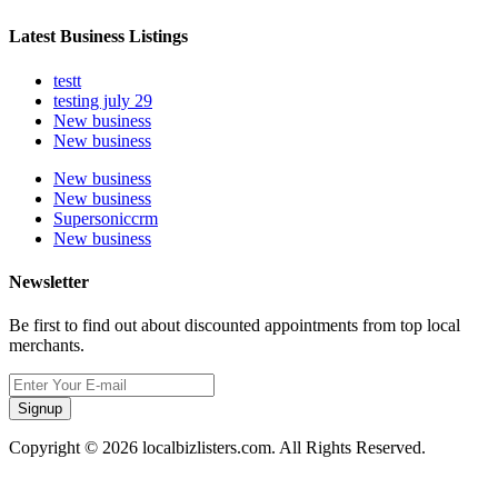
Latest Business Listings
testt
testing july 29
New business
New business
New business
New business
Supersoniccrm
New business
Newsletter
Be first to find out about discounted appointments from top local
merchants.
Signup
Copyright © 2026 localbizlisters.com. All Rights Reserved.