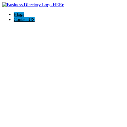
Blogs
Contact US