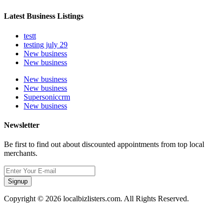
Latest Business Listings
testt
testing july 29
New business
New business
New business
New business
Supersoniccrm
New business
Newsletter
Be first to find out about discounted appointments from top local
merchants.
Signup
Copyright © 2026 localbizlisters.com. All Rights Reserved.