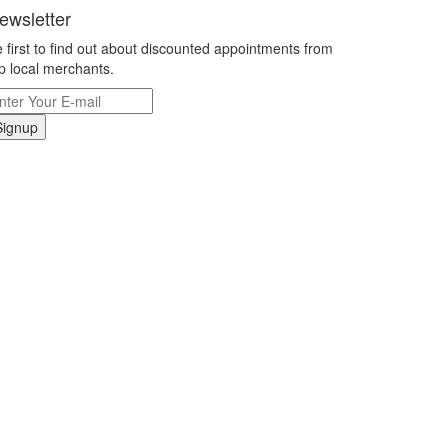
ewsletter
 first to find out about discounted appointments from
p local merchants.
Signup