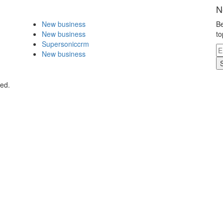
N
New business
Be
New business
to
Supersoniccrm
New business
ved.