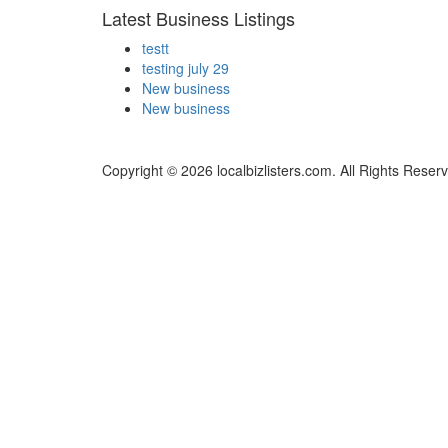
Latest Business Listings
testt
testing july 29
New business
New business
Copyright © 2026 localbizlisters.com. All Rights Reser