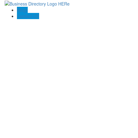
Blogs
Contact US