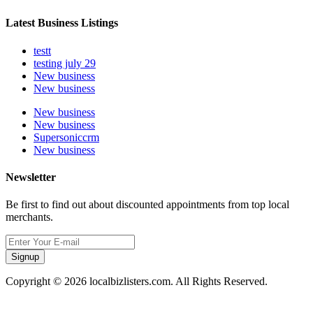
Latest Business Listings
testt
testing july 29
New business
New business
New business
New business
Supersoniccrm
New business
Newsletter
Be first to find out about discounted appointments from top local
merchants.
Signup
Copyright © 2026 localbizlisters.com. All Rights Reserved.