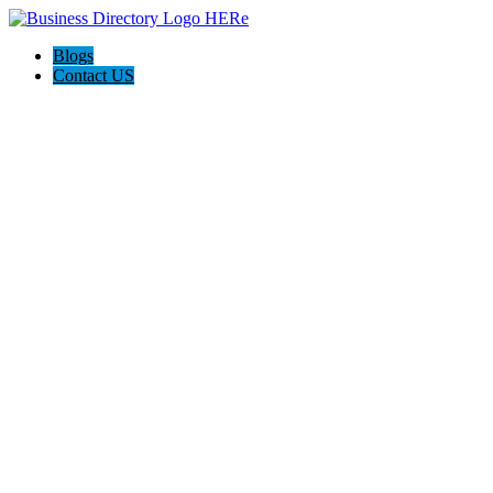
Blogs
Contact US