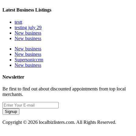
Latest Business Listings
testt
testing july 29
New business
New business
New business
New business
Supersoniccrm
New business
Newsletter
Be first to find out about discounted appointments from top local
merchants.
Signup
Copyright © 2026 localbizlisters.com. All Rights Reserved.