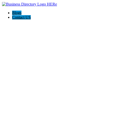
Blogs
Contact US