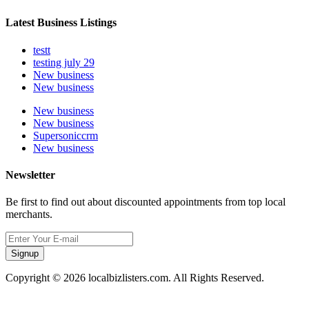
Latest Business Listings
testt
testing july 29
New business
New business
New business
New business
Supersoniccrm
New business
Newsletter
Be first to find out about discounted appointments from top local
merchants.
Signup
Copyright © 2026 localbizlisters.com. All Rights Reserved.