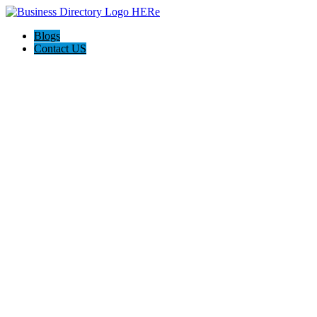
Blogs
Contact US