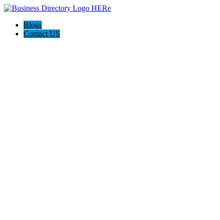
Blogs
Contact US