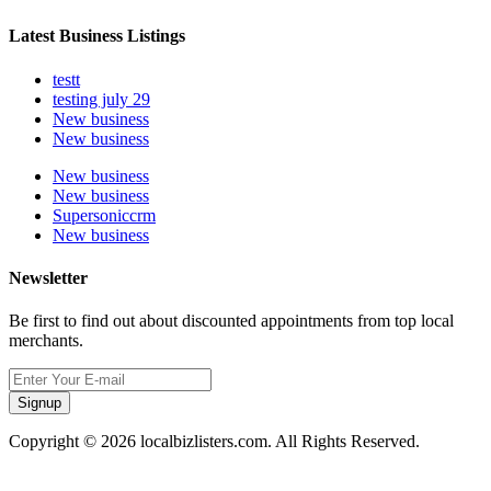
Latest Business Listings
testt
testing july 29
New business
New business
New business
New business
Supersoniccrm
New business
Newsletter
Be first to find out about discounted appointments from top local
merchants.
Signup
Copyright © 2026 localbizlisters.com. All Rights Reserved.