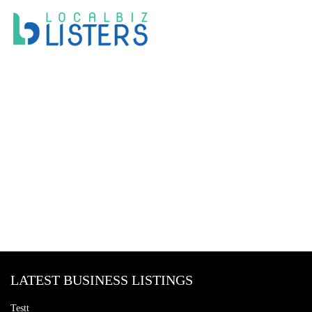
LATEST BUSINESS LISTINGS
Testt