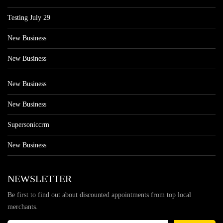
Testing July 29
New Business
New Business
New Business
New Business
Supersoniccrm
New Business
NEWSLETTER
Be first to find out about discounted appointments from top local
merchants.