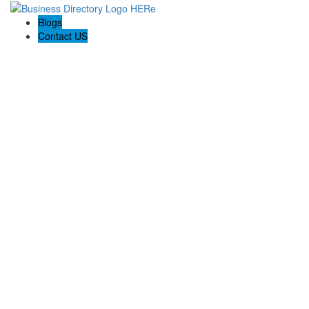
Blogs
Contact US