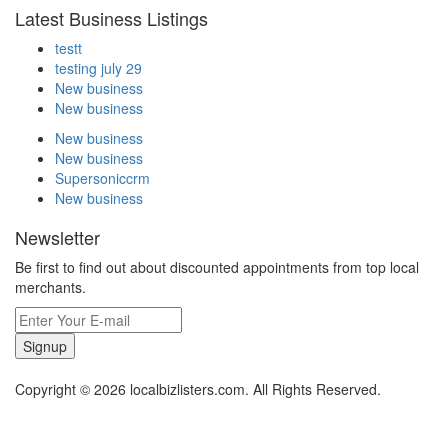
Latest Business Listings
testt
testing july 29
New business
New business
New business
New business
Supersoniccrm
New business
Newsletter
Be first to find out about discounted appointments from top local
merchants.
Signup
Copyright © 2026 localbizlisters.com. All Rights Reserved.