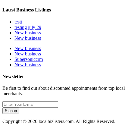
Latest Business Listings
testt
testing july 29
New business
New business
New business
New business
Supersoniccrm
New business
Newsletter
Be first to find out about discounted appointments from top local
merchants.
Signup
Copyright © 2026 localbizlisters.com. All Rights Reserved.