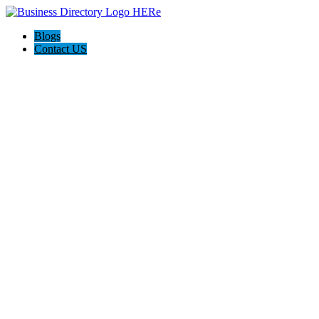
Blogs
Contact US