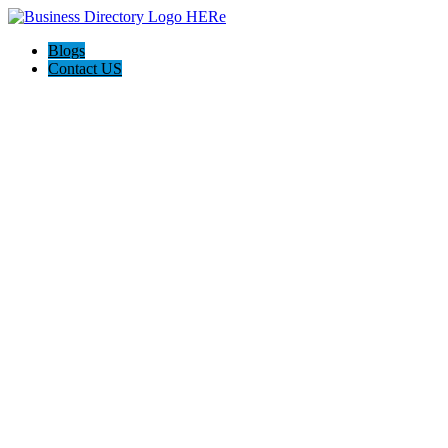
Blogs
Contact US