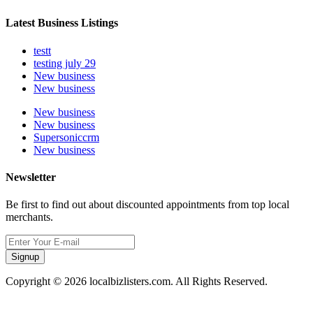
Latest Business Listings
testt
testing july 29
New business
New business
New business
New business
Supersoniccrm
New business
Newsletter
Be first to find out about discounted appointments from top local
merchants.
Signup
Copyright © 2026 localbizlisters.com. All Rights Reserved.