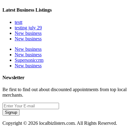
Latest Business Listings
testt
testing july 29
New business
New business
New business
New business
Supersoniccrm
New business
Newsletter
Be first to find out about discounted appointments from top local
merchants.
Signup
Copyright © 2026 localbizlisters.com. All Rights Reserved.