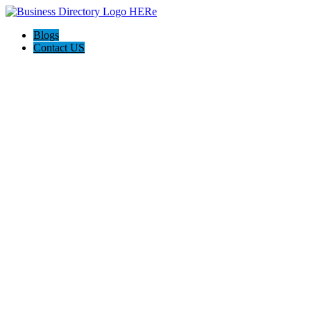
Blogs
Contact US