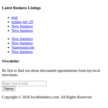
Latest Business Listings
testt
testing july 29
New business
New business
New business
New business
Supersoniccrm
New business
Newsletter
Be first to find out about discounted appointments from top local
merchants.
Signup
Copyright © 2026 localbizlisters.com. All Rights Reserved.