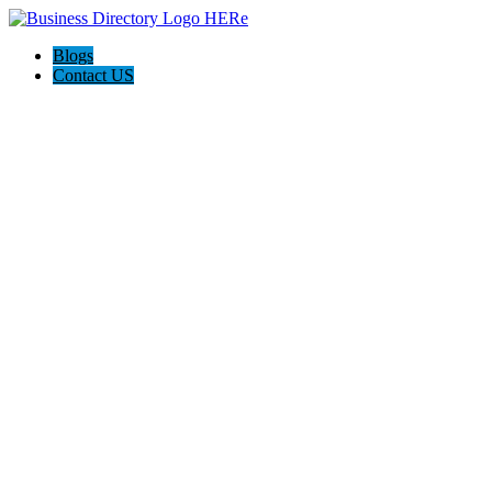
Blogs
Contact US