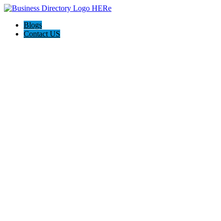
Blogs
Contact US