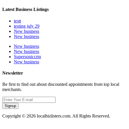
Latest Business Listings
testt
testing july 29
New business
New business
New business
New business
Supersoniccrm
New business
Newsletter
Be first to find out about discounted appointments from top local
merchants.
Signup
Copyright © 2026 localbizlisters.com. All Rights Reserved.