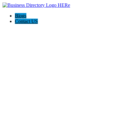
Blogs
Contact US