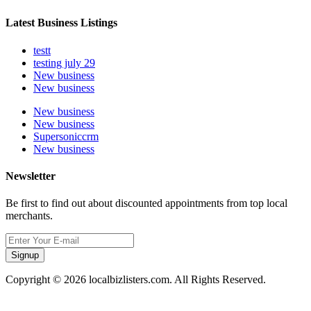
Latest Business Listings
testt
testing july 29
New business
New business
New business
New business
Supersoniccrm
New business
Newsletter
Be first to find out about discounted appointments from top local
merchants.
Signup
Copyright © 2026 localbizlisters.com. All Rights Reserved.