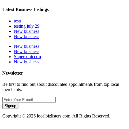
Latest Business Listings
testt
testing july 29
New business
New business
New business
New business
Supersoniccrm
New business
Newsletter
Be first to find out about discounted appointments from top local
merchants.
Signup
Copyright © 2026 localbizlisters.com. All Rights Reserved.