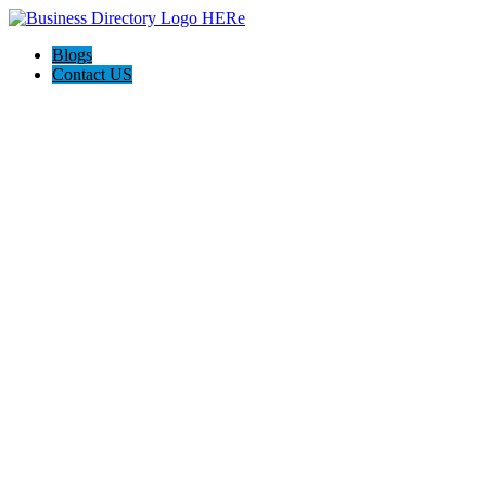
Blogs
Contact US