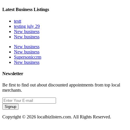
Latest Business Listings
testt
testing july 29
New business
New business
New business
New business
Supersoniccrm
New business
Newsletter
Be first to find out about discounted appointments from top local
merchants.
Signup
Copyright © 2026 localbizlisters.com. All Rights Reserved.