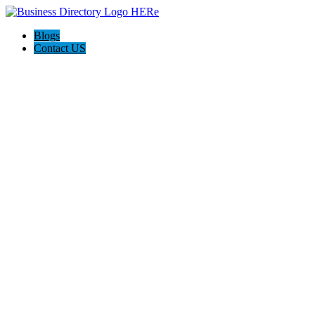
Blogs
Contact US