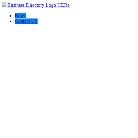
Blogs
Contact US