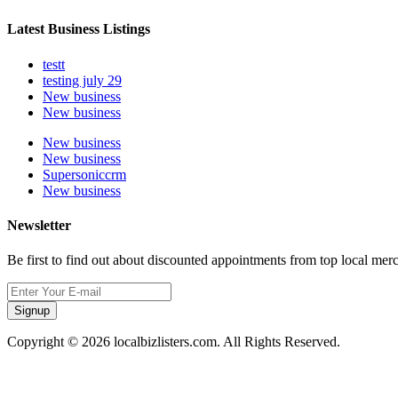
Latest Business Listings
testt
testing july 29
New business
New business
New business
New business
Supersoniccrm
New business
Newsletter
Be first to find out about discounted appointments from top local mer
Signup
Copyright © 2026 localbizlisters.com. All Rights Reserved.