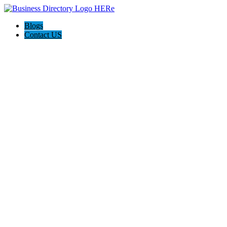
Blogs
Contact US