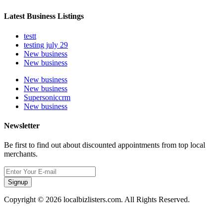
Latest Business Listings
testt
testing july 29
New business
New business
New business
New business
Supersoniccrm
New business
Newsletter
Be first to find out about discounted appointments from top local
merchants.
Signup
Copyright © 2026 localbizlisters.com. All Rights Reserved.