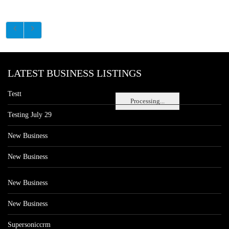
LATEST BUSINESS LISTINGS
Testt
Processing...
Testing July 29
New Business
New Business
New Business
New Business
Supersoniccrm