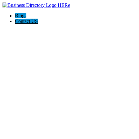
Blogs
Contact US