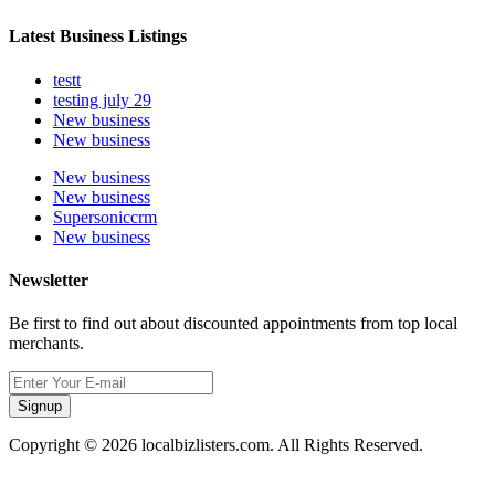
Latest Business Listings
testt
testing july 29
New business
New business
New business
New business
Supersoniccrm
New business
Newsletter
Be first to find out about discounted appointments from top local
merchants.
Signup
Copyright © 2026 localbizlisters.com. All Rights Reserved.