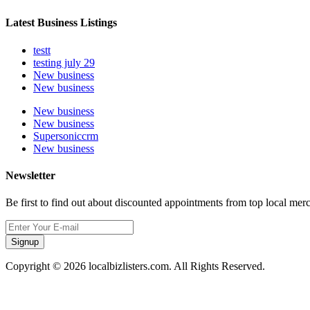
Latest Business Listings
testt
testing july 29
New business
New business
New business
New business
Supersoniccrm
New business
Newsletter
Be first to find out about discounted appointments from top local mer
Signup
Copyright © 2026 localbizlisters.com. All Rights Reserved.