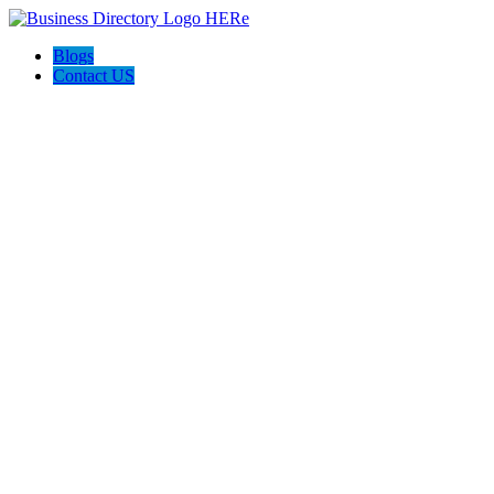
Blogs
Contact US