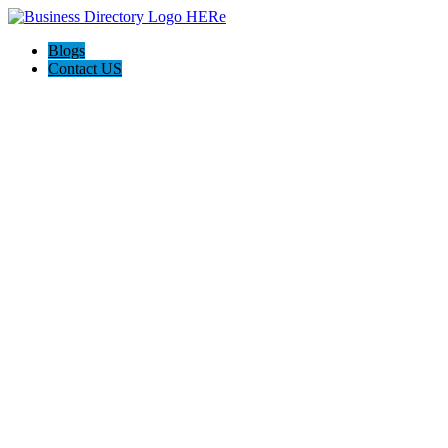
Blogs
Contact US