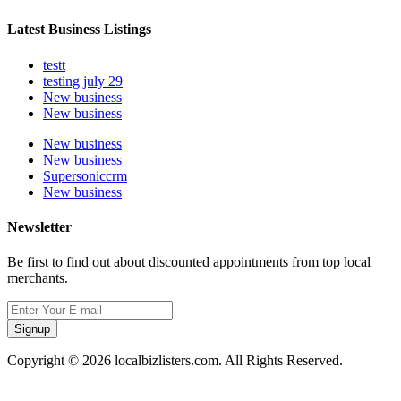
Latest Business Listings
testt
testing july 29
New business
New business
New business
New business
Supersoniccrm
New business
Newsletter
Be first to find out about discounted appointments from top local
merchants.
Signup
Copyright © 2026 localbizlisters.com. All Rights Reserved.