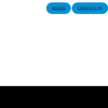
BLOGS
CONTACT US