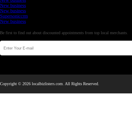
New business
New business
New business
Supersoniccrm
New business
Newsletter
Be first to find out about discounted appointments from top local merchants.
Copyright © 2026 localbizlisters.com. All Rights Reserved.