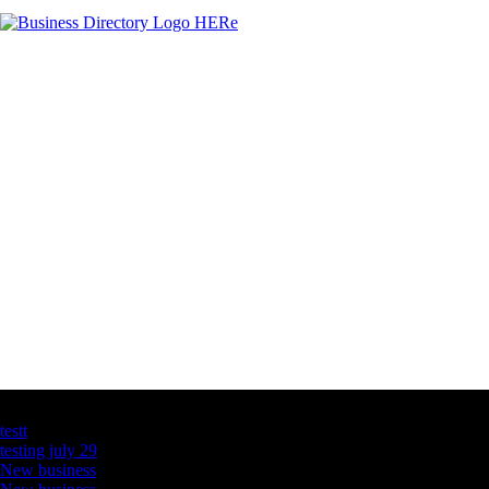
Latest Business Listings
testt
testing july 29
New business