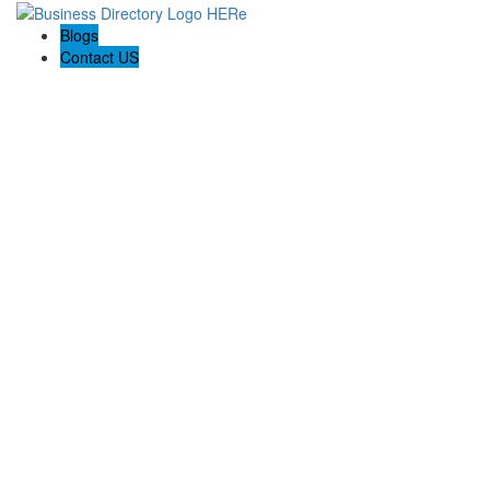
Blogs
Contact US