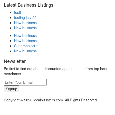
Latest Business Listings
testt
testing july 29
New business
New business
New business
New business
Supersoniccrm
New business
Newsletter
Be first to find out about discounted appointments from top local
merchants.
Signup
Copyright © 2026 localbizlisters.com. All Rights Reserved.