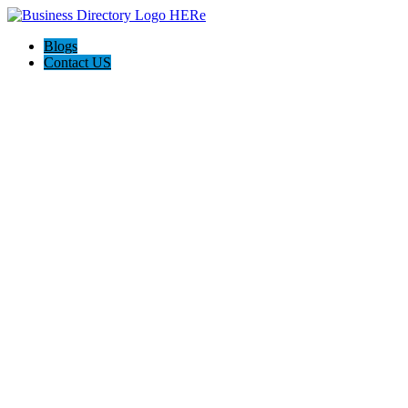
Blogs
Contact US