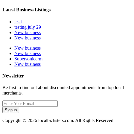
Latest Business Listings
testt
testing july 29
New business
New business
New business
New business
Supersoniccrm
New business
Newsletter
Be first to find out about discounted appointments from top local
merchants.
Signup
Copyright © 2026 localbizlisters.com. All Rights Reserved.