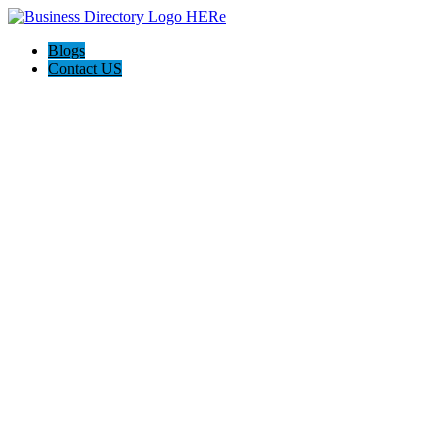
Blogs
Contact US