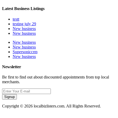
Latest Business Listings
testt
testing july 29
New business
New business
New business
New business
Supersoniccrm
New business
Newsletter
Be first to find out about discounted appointments from top local
merchants.
Signup
Copyright © 2026 localbizlisters.com. All Rights Reserved.