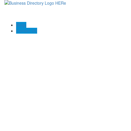
Blogs
Contact US