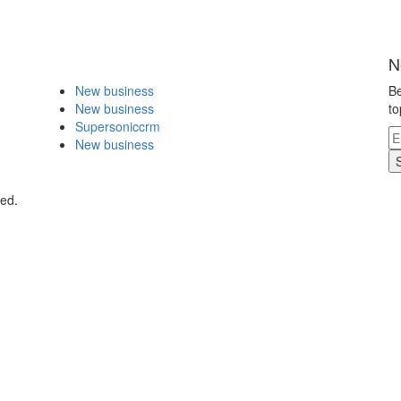
N
New business
Be
New business
to
Supersoniccrm
New business
ved.