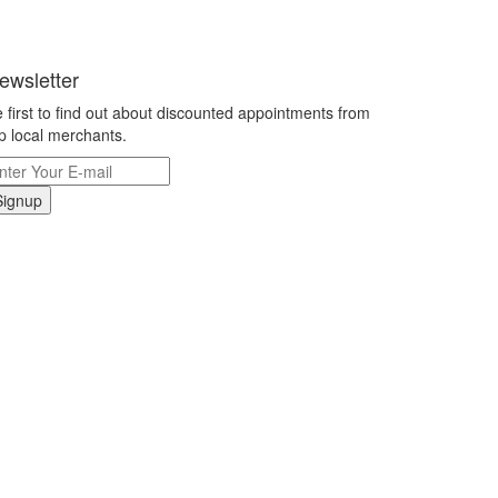
ewsletter
 first to find out about discounted appointments from
p local merchants.
Signup