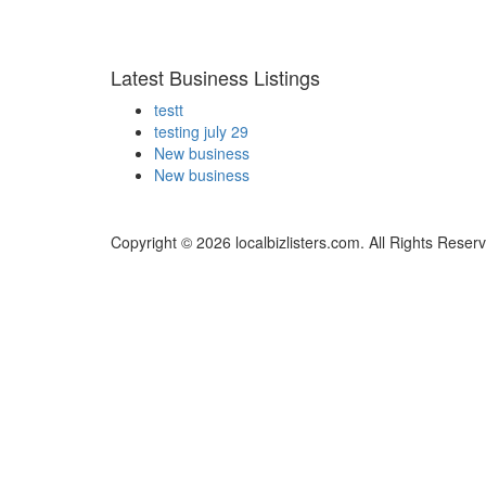
Latest Business Listings
testt
testing july 29
New business
New business
Copyright © 2026 localbizlisters.com. All Rights Reser