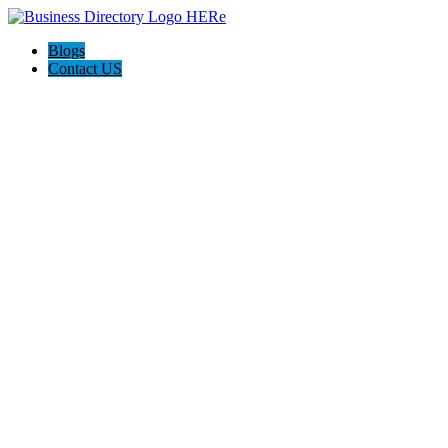
Blogs
Contact US