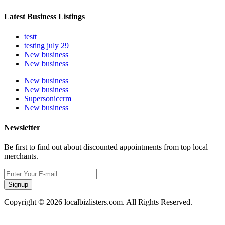
Latest Business Listings
testt
testing july 29
New business
New business
New business
New business
Supersoniccrm
New business
Newsletter
Be first to find out about discounted appointments from top local
merchants.
Signup
Copyright © 2026 localbizlisters.com. All Rights Reserved.