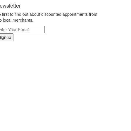
ewsletter
 first to find out about discounted appointments from
p local merchants.
Signup