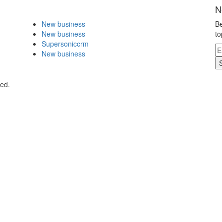
N
New business
Be
New business
to
Supersoniccrm
New business
ved.