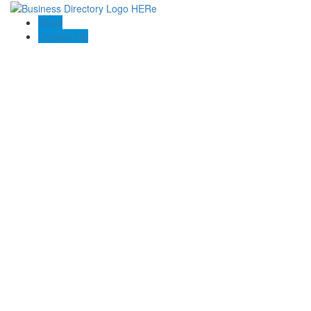
Blogs
Contact US