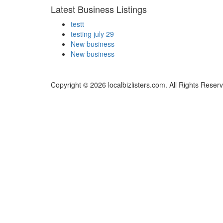
Latest Business Listings
testt
testing july 29
New business
New business
Copyright © 2026 localbizlisters.com. All Rights Reser