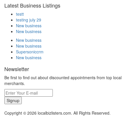
Latest Business Listings
testt
testing july 29
New business
New business
New business
New business
Supersoniccrm
New business
Newsletter
Be first to find out about discounted appointments from top local
merchants.
Signup
Copyright © 2026 localbizlisters.com. All Rights Reserved.