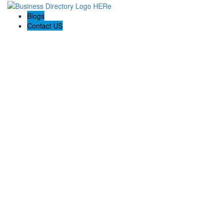
Blogs
Contact US