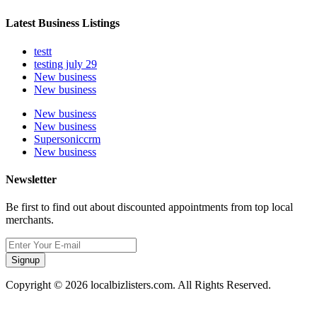
Latest Business Listings
testt
testing july 29
New business
New business
New business
New business
Supersoniccrm
New business
Newsletter
Be first to find out about discounted appointments from top local
merchants.
Signup
Copyright © 2026 localbizlisters.com. All Rights Reserved.