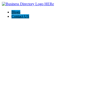
Blogs
Contact US