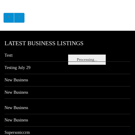
LATEST BUSINESS LISTINGS
Testt
Processing...
Testing July 29
New Business
New Business
New Business
New Business
Supersoniccrm