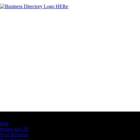
Latest Business Listings
testt
testing july 29
New business