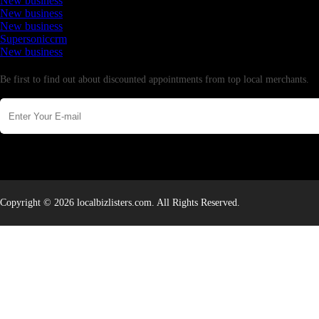
New business
New business
New business
Supersoniccrm
New business
Newsletter
Be first to find out about discounted appointments from top local merchants.
Copyright © 2026 localbizlisters.com. All Rights Reserved.