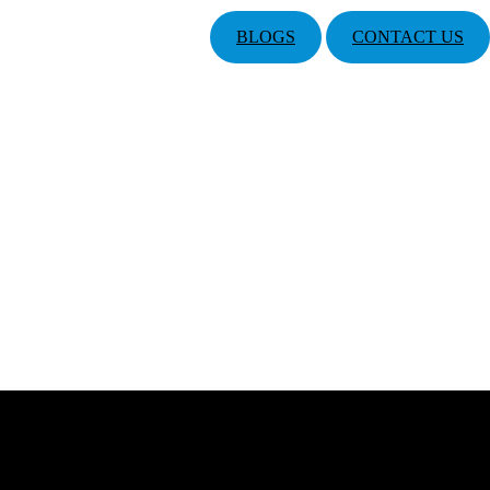
BLOGS
CONTACT US