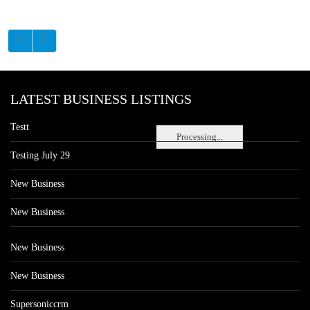
LATEST BUSINESS LISTINGS
Testt
Processing...
Testing July 29
New Business
New Business
New Business
New Business
Supersoniccrm