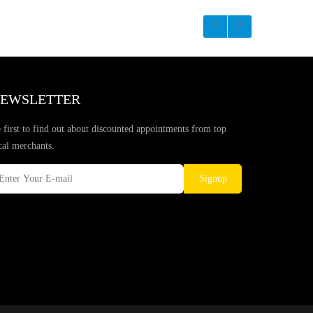
EWSLETTER
 first to find out about discounted appointments from top
cal merchants.
Signup