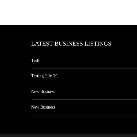
LATEST BUSINESS LISTINGS
Testt
Testing July 29
New Business
New Business