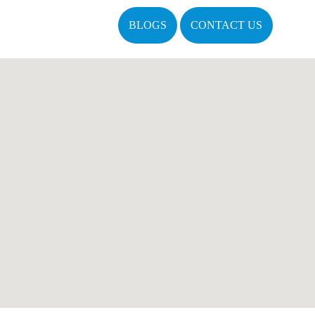
BLOGS
CONTACT US