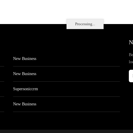
Processing...
N
Be
New Business
lo
New Business
Supersoniccrm
New Business