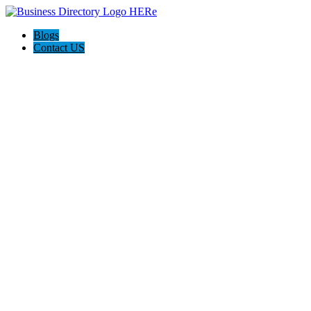
Blogs
Contact US