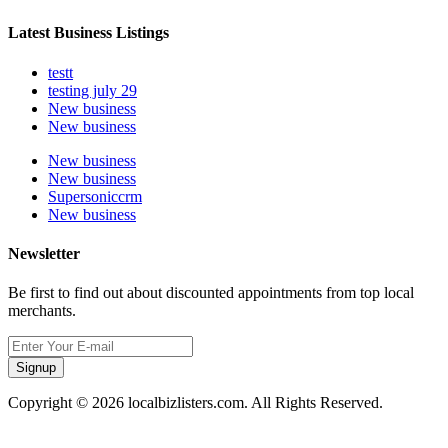
Latest Business Listings
testt
testing july 29
New business
New business
New business
New business
Supersoniccrm
New business
Newsletter
Be first to find out about discounted appointments from top local
merchants.
Signup
Copyright © 2026 localbizlisters.com. All Rights Reserved.